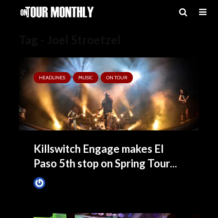
Tag - Joel Stroetzel
HEADLINES
MUSIC
ON TOUR
Killswitch Engage makes El
Paso 5th stop on Spring Tour...
Tim Schumann
March 13, 2025