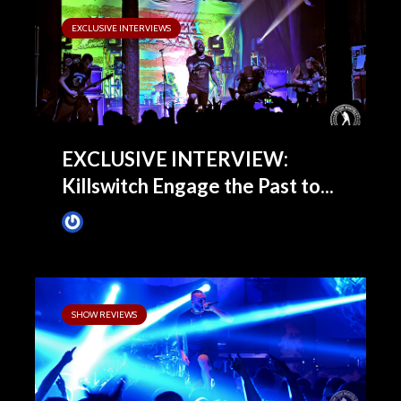
EXCLUSIVE INTERVIEWS
EXCLUSIVE INTERVIEW:
Killswitch Engage the Past to...
James Villa
November 12, 2013
SHOW REVIEWS