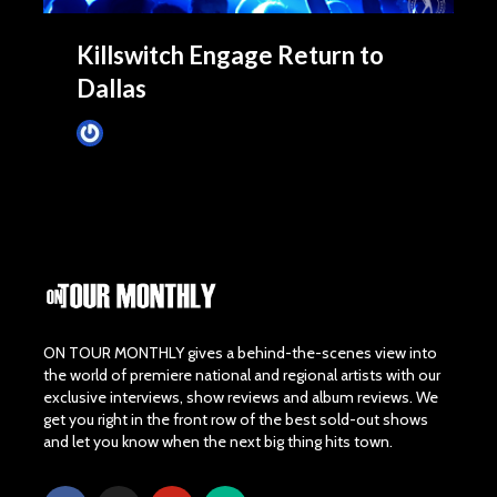
Killswitch Engage Return to
Dallas
James Villa
November 2, 2013
ON TOUR MONTHLY gives a behind-the-scenes view into
the world of premiere national and regional artists with our
exclusive interviews, show reviews and album reviews. We
get you right in the front row of the best sold-out shows
and let you know when the next big thing hits town.