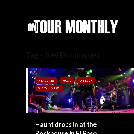
Tag - Joel Dominquez
HEADLINES
MUSIC
ON TOUR
SHOW REVIEWS
Haunt drops in at the
Rockhouse in El Paso.