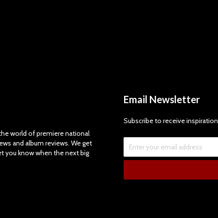
Email Newsletter
Subscribe to receive inspiration
e world of premiere national
views and album reviews. We get
let you know when the next big