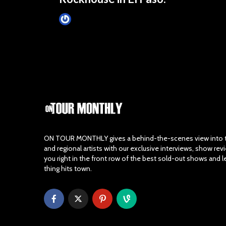
Tim Schumann
4 months ago
ON TOUR MONTHLY gives a behind-the-scenes view into th
and regional artists with our exclusive interviews, show re
you right in the front row of the best sold-out shows and 
thing hits town.