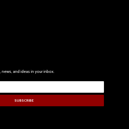
, news, and ideas in your inbox.