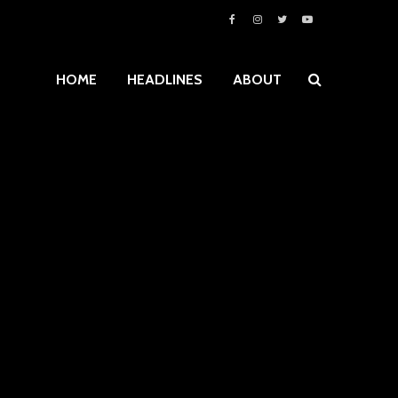
HOME
HEADLINES
ABOUT