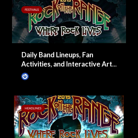
FESTIVALS
Daily Band Lineups, Fan
Activities, and Interactive Art...
James Villa
April 9, 2015
HEADLINES