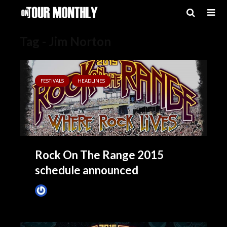
Tag - Jim Norton
FESTIVALS
HEADLINES
Rock On The Range 2015
schedule announced
James Villa
May 8, 2015