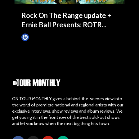
Rock On The Range update +
Ernie Ball Presents: ROTR...
James Villa
March 4, 2015
ON TOUR MONTHLY gives a behind-the-scenes view into
the world of premiere national and regional artists with our
exclusive interviews, show reviews and album reviews. We
get you right in the front row of the best sold-out shows
and let you know when the next big thing hits town.