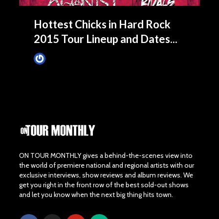
Hottest Chicks in Hard Rock
2015 Tour Lineup and Dates...
James Villa
February 24, 2015
ON TOUR MONTHLY gives a behind-the-scenes view into
the world of premiere national and regional artists with our
exclusive interviews, show reviews and album reviews. We
get you right in the front row of the best sold-out shows
and let you know when the next big thing hits town.