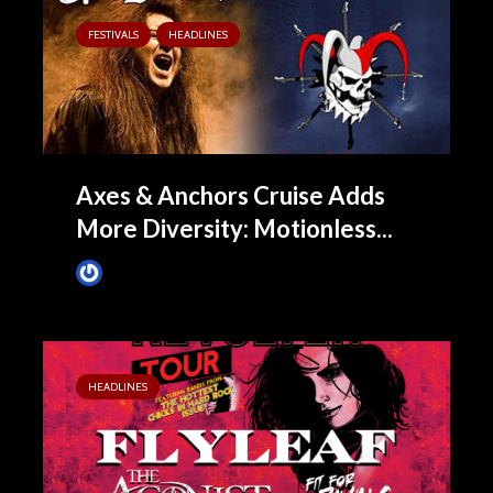
FESTIVALS
HEADLINES
Axes & Anchors Cruise Adds
More Diversity: Motionless...
James Villa
June 23, 2015
HEADLINES