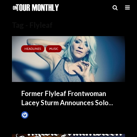
Tag - Flyleaf
HEADLINES
MUSIC
Former Flyleaf Frontwoman
Lacey Sturm Announces Solo...
James Villa
November 3, 2015