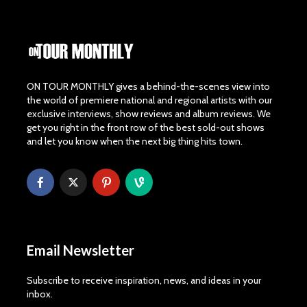
ON TOUR MONTHLY gives a behind-the-scenes view into
the world of premiere national and regional artists with our
exclusive interviews, show reviews and album reviews. We
get you right in the front row of the best sold-out shows
and let you know when the next big thing hits town.
Email Newsletter
Subscribe to receive inspiration, news, and ideas in your
inbox.