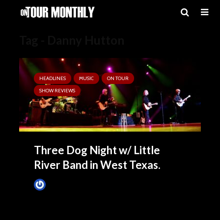
Tag - Danny Hutton
HEADLINES
MUSIC
ON TOUR
SHOW REVIEWS
Three Dog Night w/ Little
River Band in West Texas.
Tim Schumann
April 15, 2025