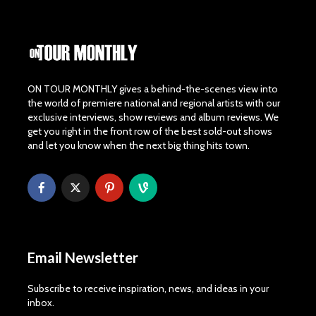
ON TOUR MONTHLY gives a behind-the-scenes view into
the world of premiere national and regional artists with our
exclusive interviews, show reviews and album reviews. We
get you right in the front row of the best sold-out shows
and let you know when the next big thing hits town.
Email Newsletter
Subscribe to receive inspiration, news, and ideas in your
inbox.