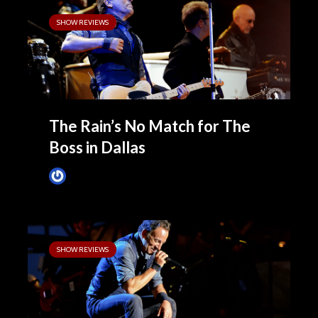
SHOW REVIEWS
The Rain’s No Match for The
Boss in Dallas
James Villa
April 7, 2014
SHOW REVIEWS