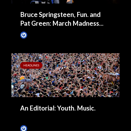
Bruce Springsteen, Fun. and
Pat Green: March Madness...
James Villa
April 7, 2014
HEADLINES
An Editorial: Youth. Music.
James Villa
February 14, 2014