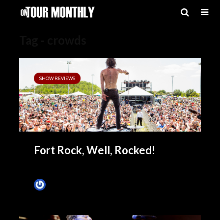
Tag - crowds
SHOW REVIEWS
Fort Rock, Well, Rocked!
James Villa
April 27, 2014