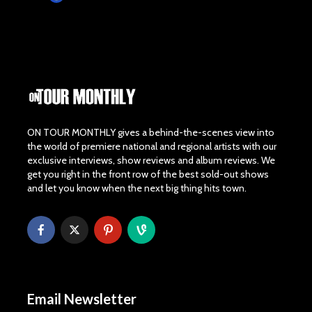
ON TOUR MONTHLY gives a behind-the-scenes view into
the world of premiere national and regional artists with our
exclusive interviews, show reviews and album reviews. We
get you right in the front row of the best sold-out shows
and let you know when the next big thing hits town.
Email Newsletter