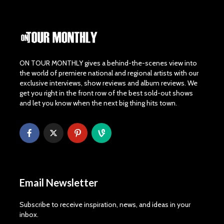
ON TOUR MONTHLY gives a behind-the-scenes view into
the world of premiere national and regional artists with our
exclusive interviews, show reviews and album reviews. We
get you right in the front row of the best sold-out shows
and let you know when the next big thing hits town.
Email Newsletter
Subscribe to receive inspiration, news, and ideas in your
inbox.