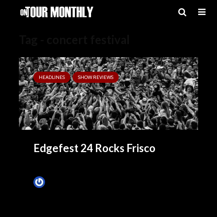
Tag - concert festival
HEADLINES
SHOW REVIEWS
Edgefest 24 Rocks Frisco
James Villa
April 27, 2014