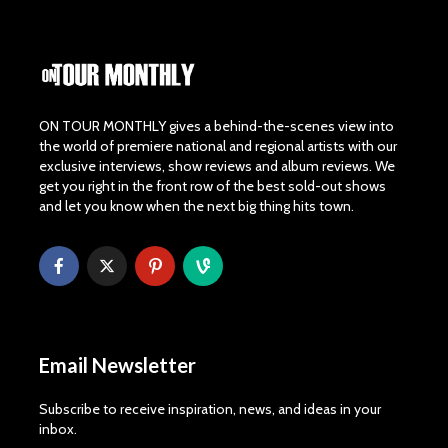
ON TOUR MONTHLY gives a behind-the-scenes view into
the world of premiere national and regional artists with our
exclusive interviews, show reviews and album reviews. We
get you right in the front row of the best sold-out shows
and let you know when the next big thing hits town.
Email Newsletter
Subscribe to receive inspiration, news, and ideas in your
inbox.