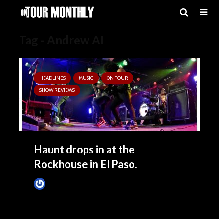
Tag - Andrew AI
HEADLINES
MUSIC
ON TOUR
SHOW REVIEWS
Haunt drops in at the
Rockhouse in El Paso.
Tim Schumann
4 months ago