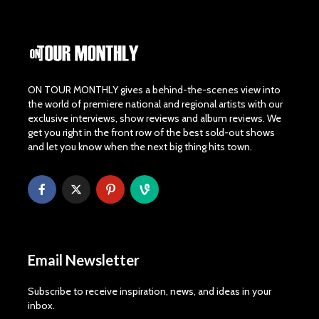
ON TOUR MONTHLY gives a behind-the-scenes view into
the world of premiere national and regional artists with our
exclusive interviews, show reviews and album reviews. We
get you right in the front row of the best sold-out shows
and let you know when the next big thing hits town.
Email Newsletter
Subscribe to receive inspiration, news, and ideas in your
inbox.