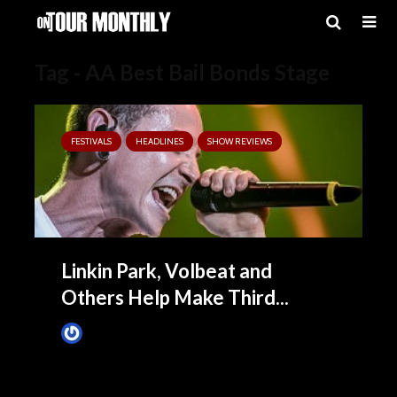
Tag - AA Best Bail Bonds Stage
FESTIVALS
HEADLINES
SHOW REVIEWS
Linkin Park, Volbeat and
Others Help Make Third...
James Villa
May 26, 2015