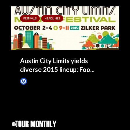
FESTIVALS
HEADLINES
Austin City Limits yields
diverse 2015 lineup: Foo...
James Villa
May 5, 2015