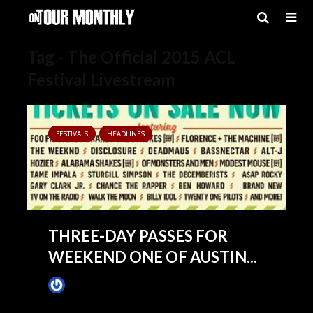
Tag - The Official 2015 ACL
Festival Livestream
FESTIVALS
HEADLINES
THREE-DAY PASSES FOR
WEEKEND ONE OF AUSTIN...
James Villa
May 14, 2015