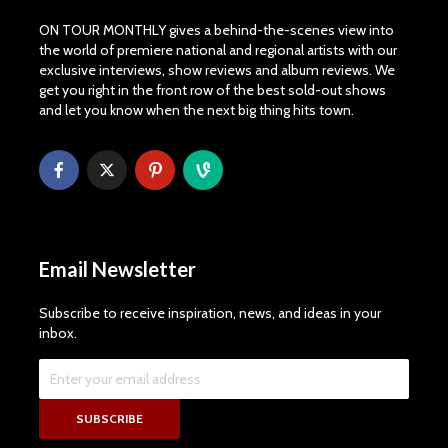
ON TOUR MONTHLY gives a behind-the-scenes view into
the world of premiere national and regional artists with our
exclusive interviews, show reviews and album reviews. We
get you right in the front row of the best sold-out shows
and let you know when the next big thing hits town.
Email Newsletter
Subscribe to receive inspiration, news, and ideas in your
inbox.