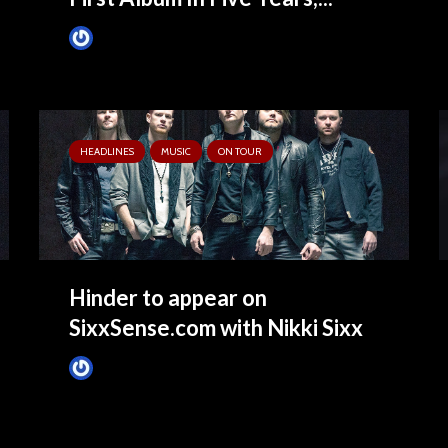
James Villa
June 9, 2015
HEADLINES
MUSIC
ON TOUR
Hinder to appear on
SixxSense.com with Nikki Sixx
James Villa
May 4, 2015