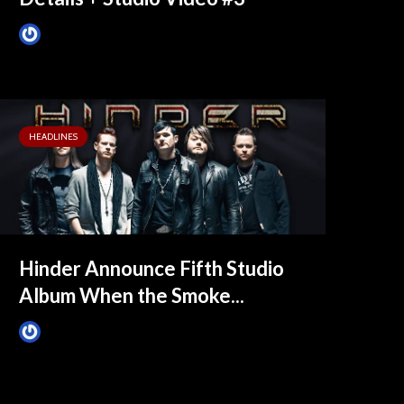
James Villa
May 26, 2015
HEADLINES
Hinder Announce Fifth Studio
Album When the Smoke...
James Villa
April 14, 2015