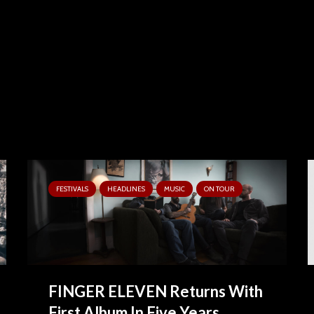
FESTIVALS
HEADLINES
MUSIC
ON TOUR
FINGER ELEVEN Returns With
First Album In Five Years,...