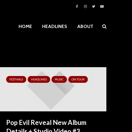
HOME
HEADLINES
ABOUT
FESTIVALS
HEADLINES
MUSIC
ON TOUR
Pop Evil Reveal New Album
Details + Studio Video #3