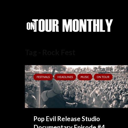
Tag - Rock Fest
FESTIVALS
HEADLINES
MUSIC
ON TOUR
Pop Evil Release Studio
Documentary Episode #4