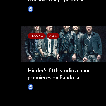
James Villa
June 18, 2015
HEADLINES
MUSIC
Hinder’s fifth studio album
premieres on Pandora
James Villa
May 6, 2015