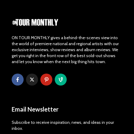
ON TOUR MONTHLY gives a behind-the-scenes view into
the world of premiere national and regional artists with our
exclusive interviews, show reviews and album reviews. We
get you right in the front row of the best sold-out shows
and let you know when the next big thing hits town.
Email Newsletter
Subscribe to receive inspiration, news, and ideas in your
inbox.