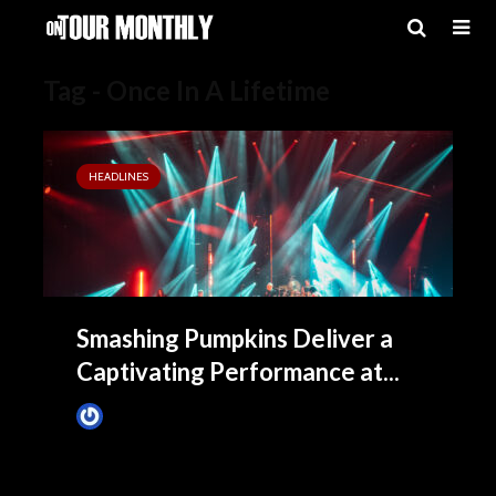
Tag - Once In A Lifetime
HEADLINES
Smashing Pumpkins Deliver a
Captivating Performance at...
James Villa
August 20, 2023