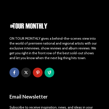
ON TOUR MONTHLY gives a behind-the-scenes view into
the world of premiere national and regional artists with our
exclusive interviews, show reviews and album reviews. We
get you right in the front row of the best sold-out shows
and let you know when the next big thing hits town.
Email Newsletter
Subscribe to receive inspiration, news, and ideas in your