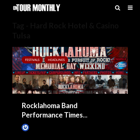
Tag - Hard Rock Hotel & Casino
Tulsa
FESTIVALS
HEADLINES
Rocklahoma Band
Performance Times...
James Villa
May 15, 2015