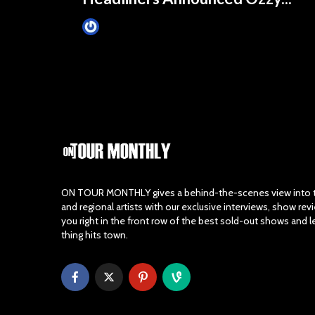
James Villa
May 30, 2017
ON TOUR MONTHLY gives a behind-the-scenes view into th
and regional artists with our exclusive interviews, show re
you right in the front row of the best sold-out shows and 
thing hits town.