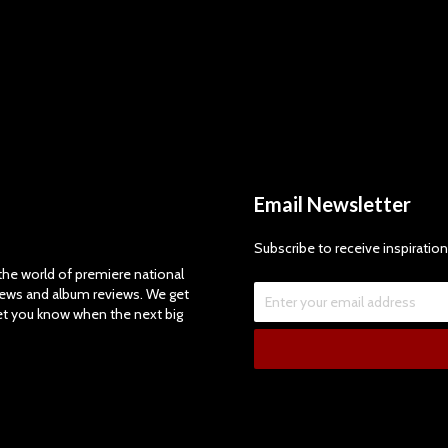
Email Newsletter
Subscribe to receive inspiration
e world of premiere national
views and album reviews. We get
let you know when the next big