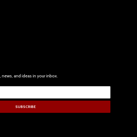
, news, and ideas in your inbox.