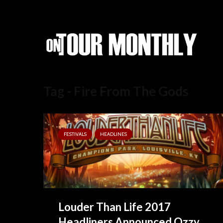
Tag - Fire From The Gods
FESTIVALS
HEADLINES
Louder Than Life 2017
Headliners Announced Ozzy...