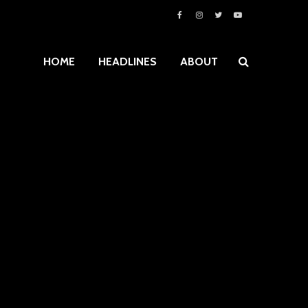
HOME
HEADLINES
ABOUT