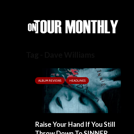
Tag - Dave Williams
ALBUM REVIEWS
HEADLINES
Raise Your Hand If You Still
Throw Down To SINNER