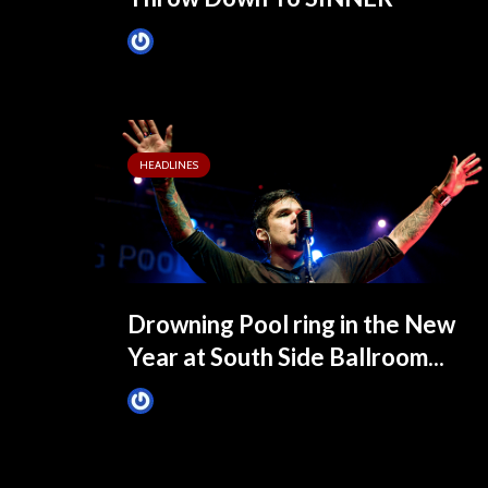
James Villa
3 months ago
HEADLINES
Drowning Pool ring in the New
Year at South Side Ballroom...
James Villa
January 2, 2015