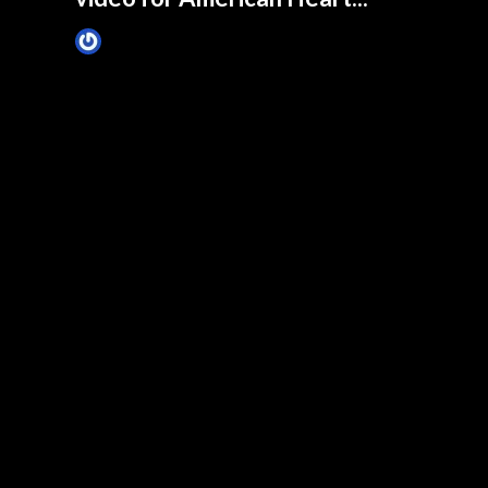
James Villa
February 17, 2015