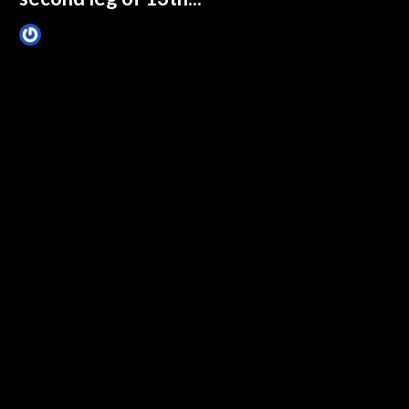
James Villa
February 13, 2015