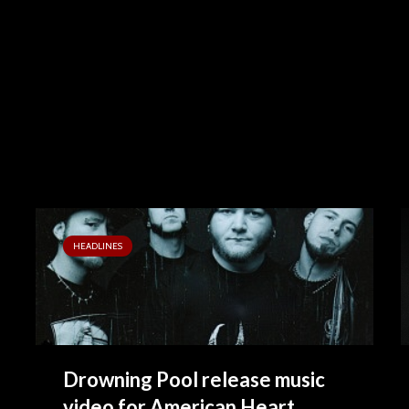
HEADLINES
Drowning Pool release music
video for American Heart...