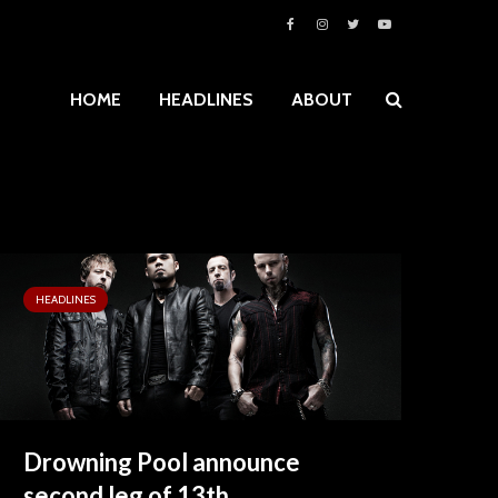
HOME
HEADLINES
ABOUT
HEADLINES
Drowning Pool announce
second leg of 13th...