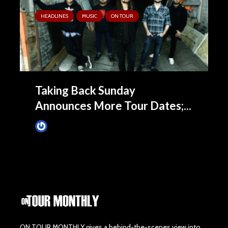
HEADLINES
MUSIC
ON TOUR
Taking Back Sunday
Announces More Tour Dates;...
James Villa
May 28, 2015
ON TOUR MONTHLY gives a behind-the-scenes view into