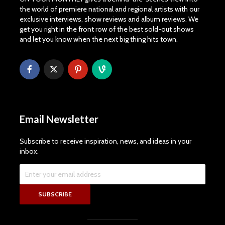
the world of premiere national and regional artists with our
exclusive interviews, show reviews and album reviews. We
get you right in the front row of the best sold-out shows
and let you know when the next big thing hits town.
Email Newsletter
Subscribe to receive inspiration, news, and ideas in your
inbox.