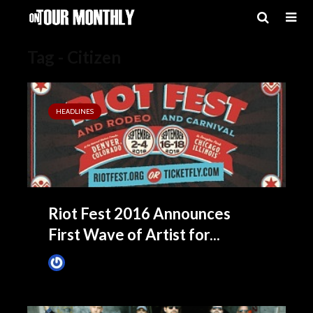
Tag - Citizen
HEADLINES
Riot Fest 2016 Announces
First Wave of Artist for...
James Villa
May 18, 2016