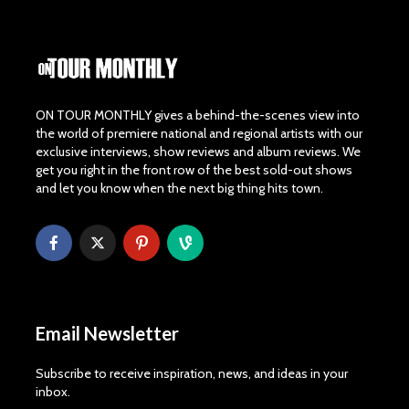
ON TOUR MONTHLY gives a behind-the-scenes view into
the world of premiere national and regional artists with our
exclusive interviews, show reviews and album reviews. We
get you right in the front row of the best sold-out shows
and let you know when the next big thing hits town.
Email Newsletter
Subscribe to receive inspiration, news, and ideas in your
inbox.