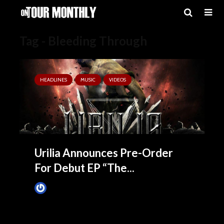
Tag - Bleeding Through
HEADLINES
MUSIC
VIDEOS
Urilia Announces Pre-Order
For Debut EP “The...
James Villa
July 23, 2015